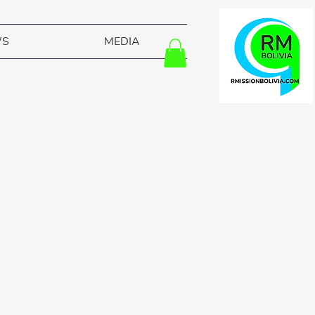
WS
MEDIA