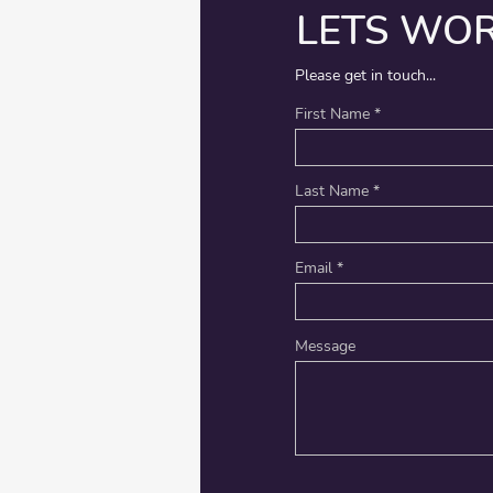
LETS WO
Please get in touch...
First Name
Last Name
Email
Message