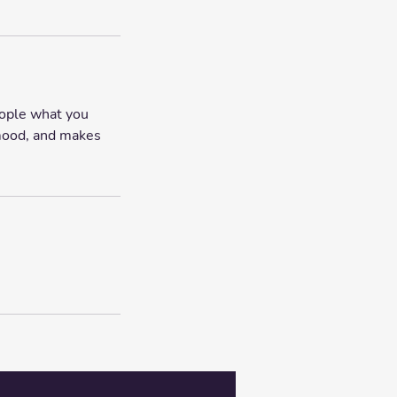
eople what you
e mood, and makes