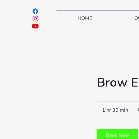
HOME
O
Brow E
75
dól
1 hr 30 min
1
est
h
3
0
Book Now