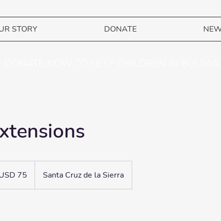
UR STORY
DONATE
NE
DONATE NOW TO HELP CHILDREN IN BOLIVIA
xtensions
ares
USD 75
Santa Cruz de la Sierra
adounidenses