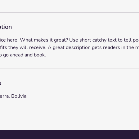
ption
ice here. What makes it great? Use short catchy text to tell p
fits they will receive. A great description gets readers in th
o go ahead and book.
s
erra, Bolivia