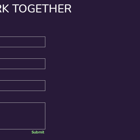
RK TOGETHER
Submit