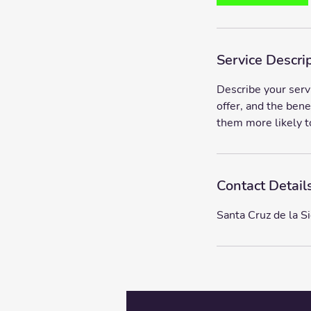
m
i
n
Service Descri
Describe your serv
offer, and the bene
them more likely t
Contact Detail
Santa Cruz de la Si