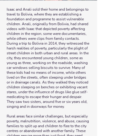
Isaac and Anali sold their home and belongings to
travel to Bolivia, where they are establishing a
foundation and programme to assist vulnerable
children. Anali, originally from Bolivia, had shared
videos with Isaac that depicted poverty affecting
children in the region; some were documentaries,
while others were clips from family contacts.
During a trip to Bolivia in 2014, they witnessed the
harsh realities of poverty, particularly the plight of
street children in both urban and rural areas. In the
city, they encountered young children, some as
young as three, working on the roadside, washing
car windows selling biscuits to survive. Many of
these kids had no means of income, while others
lived on the streets, often sleeping under bridges
or in drainage canals. As they walked they noticed
children sleeping on benches or exhibiting vacant
stares, under the influence of drugs like glue self-
medicating to escape their hunger and despair.
They saw two sisters, around five or six years old,
singing and in doorways for money.
Rural areas face similar challenges, but especially
poverty, malnutrition, violence, and abuse, causing
families to split up and children to flee to the city
centres or abandoned with another family. These
children require more than just food; they need