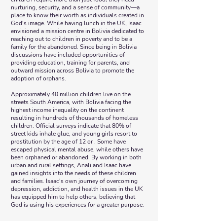
nurturing, security, and a sense of community—a
place to know their worth as individuals created in
God's image. While having lunch in the UK, Isaac
envisioned a mission centre in Bolivia dedicated to
reaching out to children in poverty and to be a
family for the abandoned. Since being in Bolivia
discussions have included opportunities of
providing education, training for parents, and
outward mission across Bolivia to promote the
adoption of orphans.
Approximately 40 million children live on the
streets South America, with Bolivia facing the
highest income inequality on the continent
resulting in hundreds of thousands of homeless
children. Official surveys indicate that 80% of
street kids inhale glue, and young girls resort to
prostitution by the age of 12 or . Some have
escaped physical mental abuse, while others have
been orphaned or abandoned. By working in both
urban and rural settings, Anali and Isaac have
gained insights into the needs of these children
and families. Isaac's own journey of overcoming
depression, addiction, and health issues in the UK
has equipped him to help others, believing that
God is using his experiences for a greater purpose.