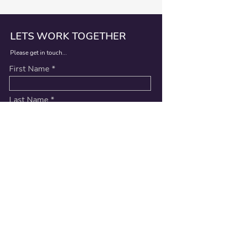
LETS WORK TOGETHER
Please get in touch...
First Name
Last Name
Email
Message
Submit