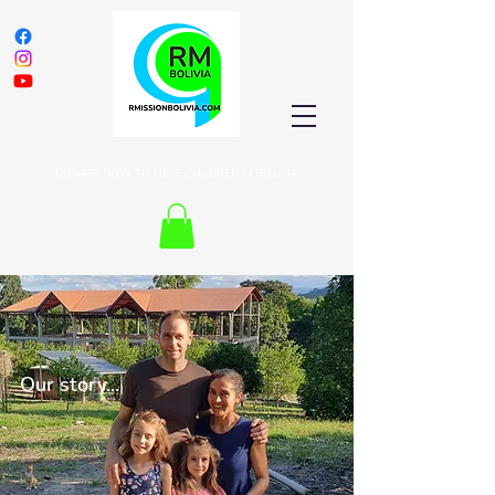
DONATE NOW TO HELP CHILDREN IN BOLIVIA
Our story...