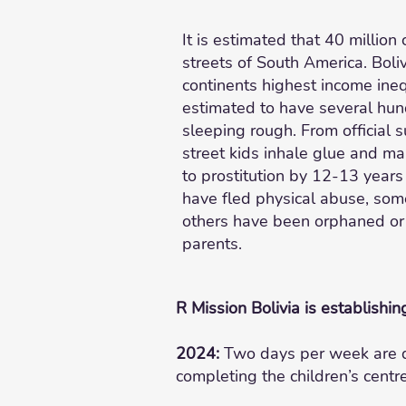
It is estimated that 40 million 
streets of South America. Boliv
continents highest income inequ
estimated to have several hu
sleeping rough. From official
street kids inhale glue and ma
to prostitution by 12-13 year
have fled physical abuse, so
others have been orphaned or
parents.
R Mission Bolivia is establishin
2024:
Two days per week are de
completing the children’s centr