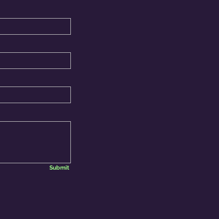
Submit