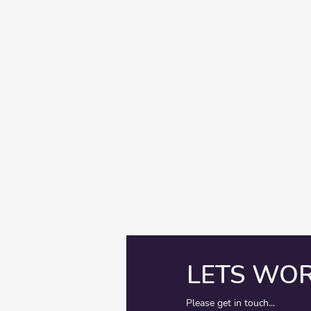
LETS WO
Please get in touch...