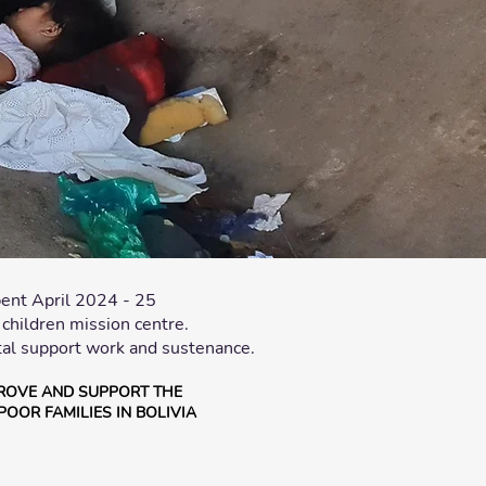
ent April 2024 - 25
hildren mission centre.
al support work and sustenance.
ROVE AND SUPPORT THE
POOR FAMILIES IN BOLIVIA