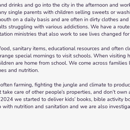
 drinks and go into the city in the afternoon and work
many single parents with children selling sweets or wa
outh on a daily basis and are often in dirty clothes a
ts struggling with various addictions. We have a route f
ation ministries that also work to see lives changed fo
ood, sanitary items, educational resources and often clo
range special mornings to visit schools. When visiting 
ldren are home from school. We come across families l
es and nutrition.
 often farming, fighting the jungle and climate to prod
at take care of other people’s properties, and don’t own
n 2024 we started to deliver kids’ books, bible activity 
p with nutrition and sanitation and we are also investiga