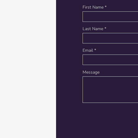
First Name
Last Name
Email
Message