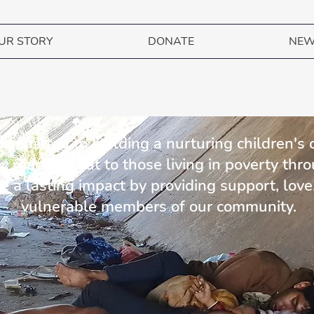
UR STORY
DONATE
NE
DONATE NOW TO HELP CHILDREN IN BOLIVIA
 committed to building a nurturing children's
ly reaching out to those living in poverty thr
 a lasting impact by providing support, love
vulnerable members of our community.