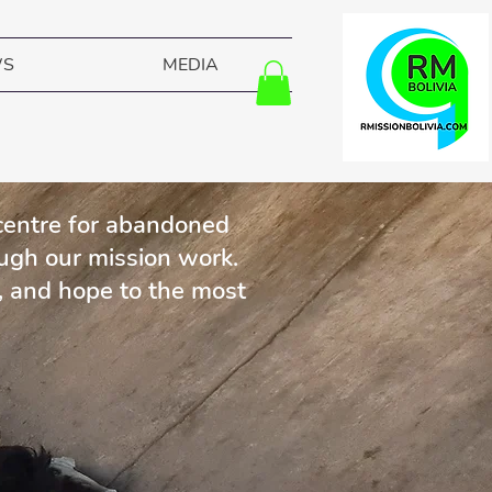
WS
MEDIA
 centre for abandoned
ough our mission work.
, and hope to the most