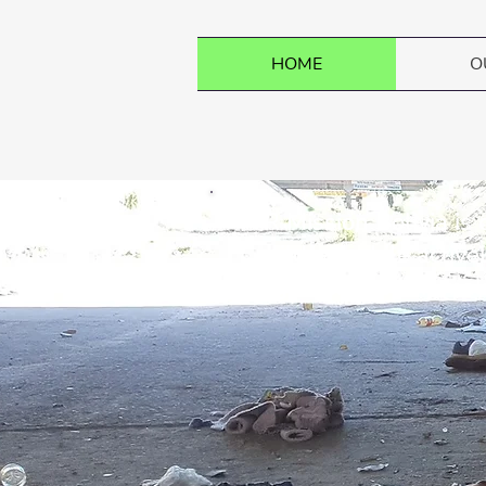
HOME
O
R Mission Bolivia is
children while active
Together, we can make