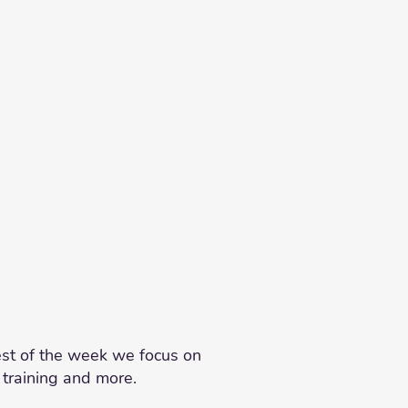
est of the week we focus on
 training and more.