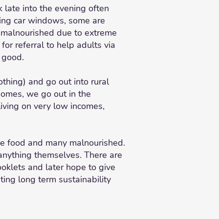
 late into the evening often
shing car windows, some are
nd malnourished due to extreme
or referral to help adults via
r good.
thing) and go out into rural
homes, we go out in the
iving on very low incomes,
uce food and many malnourished.
 anything themselves. There are
booklets and later hope to give
ting long term sustainability