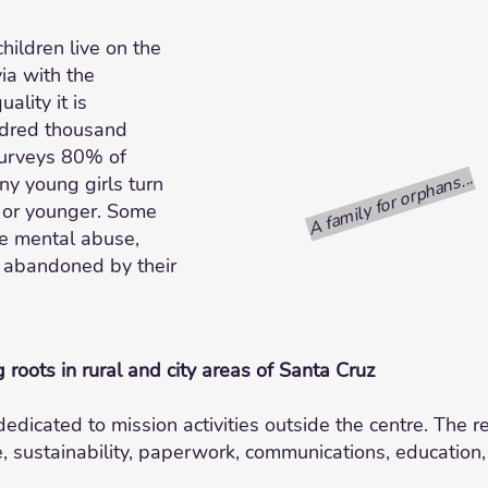
children live on the
ia with the
ality it is
ndred thousand
 surveys 80% of
A family for orphans...
ny young girls turn
s or younger. Some
me mental abuse,
 abandoned by their
g roots in rural and city areas of Santa Cruz
dicated to mission activities outside the centre. The r
e, sustainability, paperwork, communications, education,