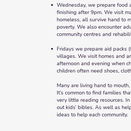
Wednesday, we prepare food and
finishing after 9pm. We visit 
homeless, all survive hand to m
poverty. We also encounter adul
community centres and rehabilit
Fridays we prepare aid packs (f
villages. We visit homes and ar
afternoon and evening when chi
children often need shoes, cloth
Many are living hand to mouth,
It’s common to find families th
very little reading resources. I
out kids’ bibles. As well as hel
ideas to help each community.