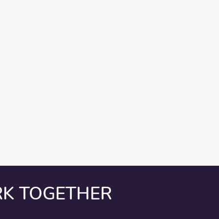
RK TOGETHER