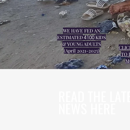
WE HAVE FED AN
ESTIMATED
KIDS
4100
& YOUNG ADULTS
CLIC
(April 2021-2025)
TO 
M
READ THE LAT
NEWS HERE