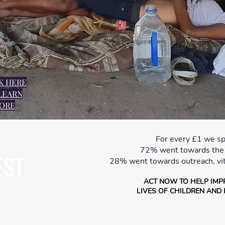
K HERE
LEARN
ORE
For every £1 we sp
72% went towards the c
EST
28% went towards outreach, vit
ACT NOW TO HELP IMP
LIVES OF CHILDREN AND 