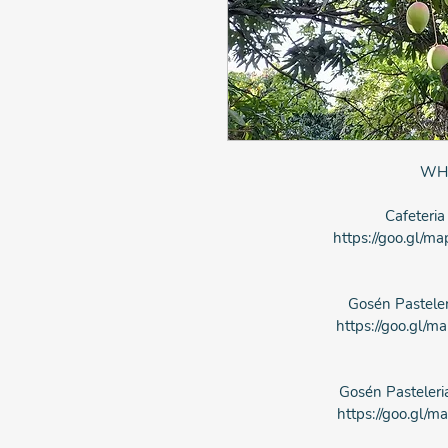
WH
Cafeteria
https://goo.gl
Gosén Pasteler
https://goo.gl
Gosén Pasteleri
https://goo.gl