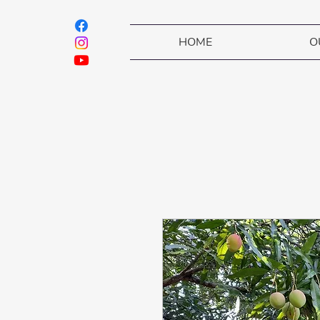
HOME
O