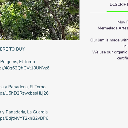
DESCRIP
Muy P
Mermelada Artes
Our jam is made with
in
ERE TO BUY
We use our organic 
certif
 Pelgrims, El Torno
/maps/48q62QhGVt18UNVz6
ia y Panaderia, El Torno
/maps/U5hD2RzwcbesHLj26
a y Panaderia, La Guardia
/maps/BdjtNVYT2xhB2vBP6