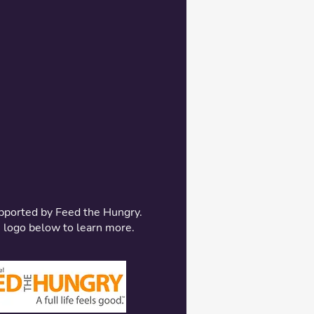
pported by Feed the Hungry.
e logo below to learn more.