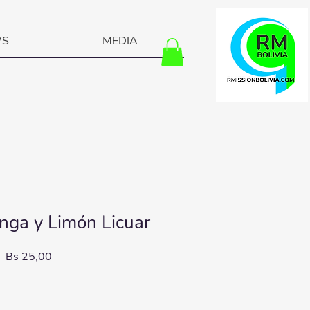
WS
MEDIA
ga y Limón Licuar
Price
Bs 25,00