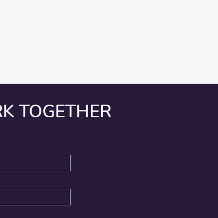
RK TOGETHER