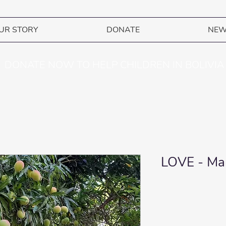
UR STORY
DONATE
NE
DONATE NOW TO HELP CHILDREN IN BOLIVIA
LOVE - Man