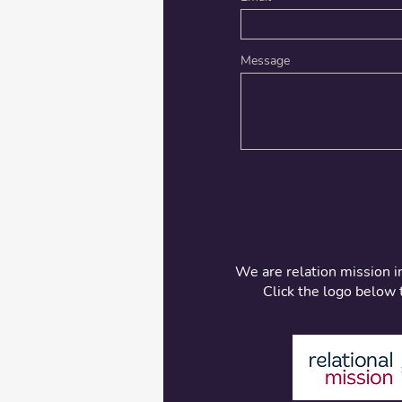
Message
We are relation mission i
Click the logo below 