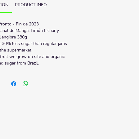
TION
PRODUCT INFO
ronto - Fin de 2023
anal de Manga, Limón Licuar y 
Jengibre 380g
 30% less sugar than regular jams 
 the supermarket.
fruit we grow on site and organic 
ied sugar from Brazil.