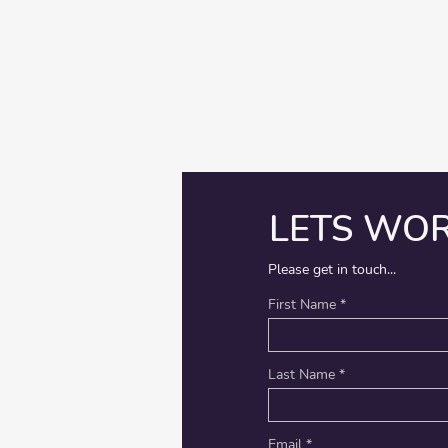
LETS WO
Please get in touch...
First Name
Last Name
Email