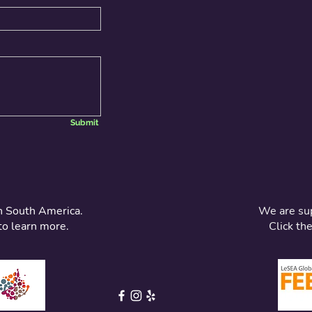
Submit
n South America.
We are su
to learn more.
Click th